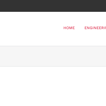
HOME
ENGINEERI