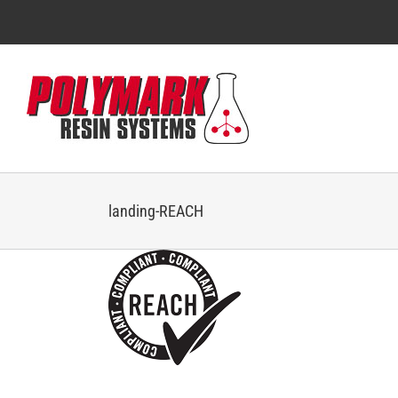
Skip
to
content
landing-REACH