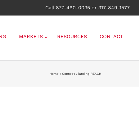
Call 877-490-0035 or 317-849-1577
NG
MARKETS
RESOURCES
CONTACT
Home
Connect
landing-REACH