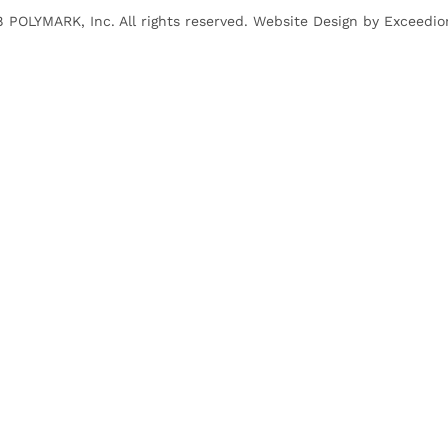
 POLYMARK, Inc. All rights reserved. Website Design by
Exceedio