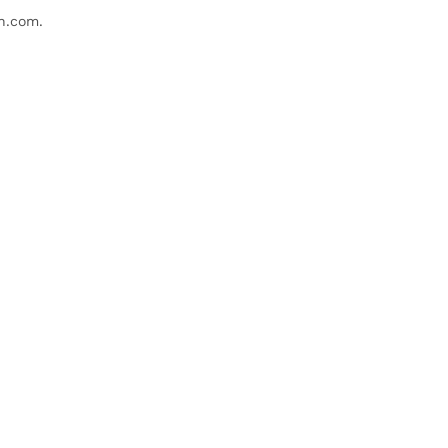
n.com
.