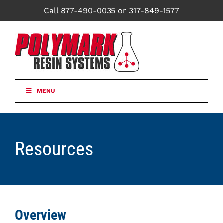
Skip
Call 877-490-0035 or 317-849-1577
to
content
MENU
Resources
Overview