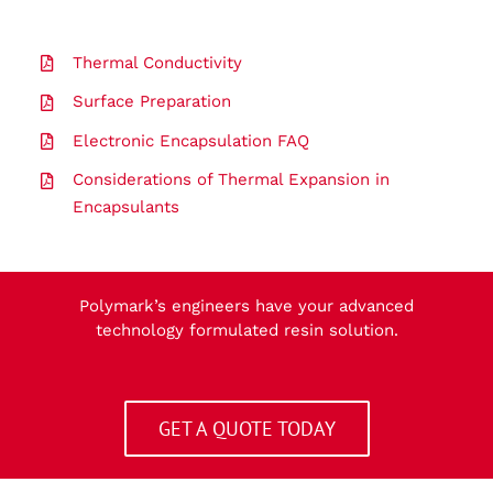
Thermal Conductivity
Surface Preparation
Electronic Encapsulation FAQ
Considerations of Thermal Expansion in
Encapsulants
Polymark’s engineers have your advanced
technology formulated resin solution.
GET A QUOTE TODAY