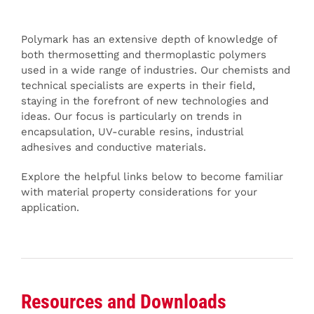
Polymark has an extensive depth of knowledge of
both thermosetting and thermoplastic polymers
used in a wide range of industries. Our chemists and
technical specialists are experts in their field,
staying in the forefront of new technologies and
ideas. Our focus is particularly on trends in
encapsulation, UV-curable resins, industrial
adhesives and conductive materials.
Explore the helpful links below to become familiar
with material property considerations for your
application.
Resources and Downloads