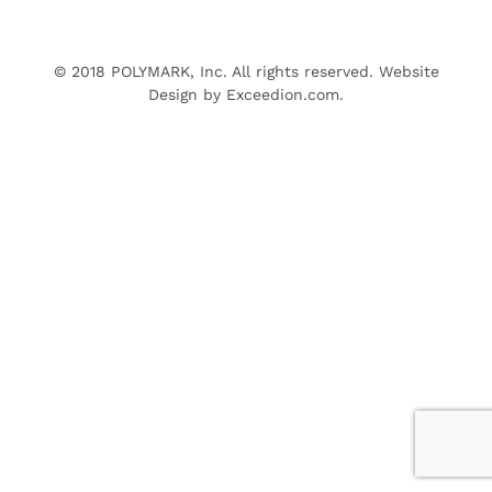
© 2018 POLYMARK, Inc. All rights reserved. Website
Design by
Exceedion.com
.